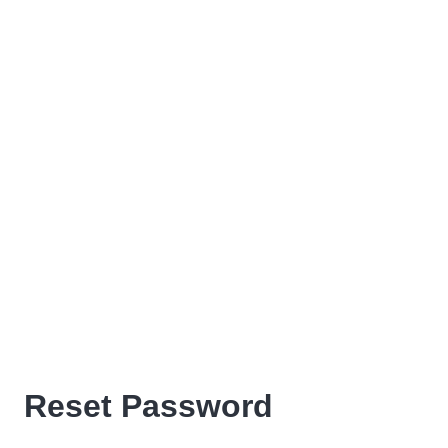
Reset Password