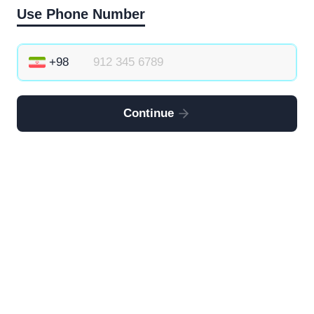
Use Phone Number
Continue